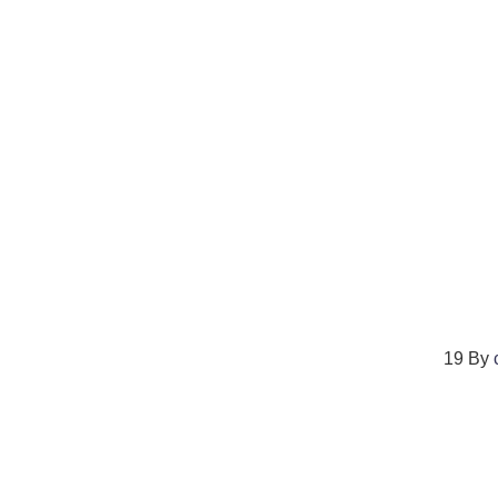
19
By