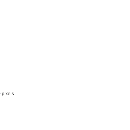
0
pixels