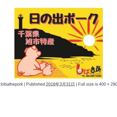
chibathepork
|
Published
2018年3月31日
|
Full size is
400 × 29