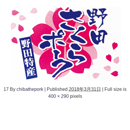
17
By
chibathepork
|
Published
2018年3月31日
|
Full size is
400 × 290
pixels