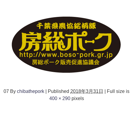
07
By
chibathepork
|
Published
2018年3月31日
|
Full size is
400 × 290
pixels