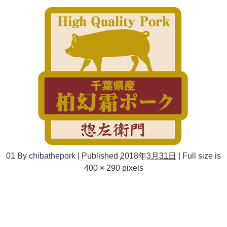
01
By
chibathepork
|
Published
2018年3月31日
|
Full size is
400 × 290
pixels