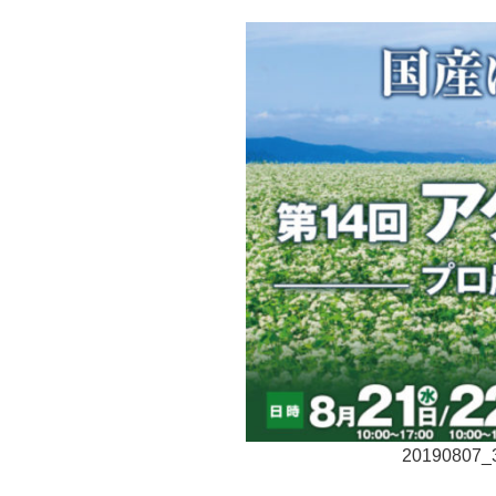
20190807_