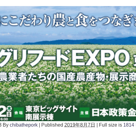
3
By
chibathepork
|
Published
2019年8月7日
|
Full size is
1814 