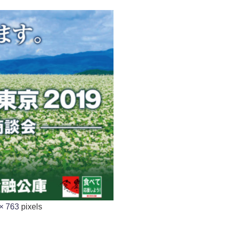
× 763
pixels