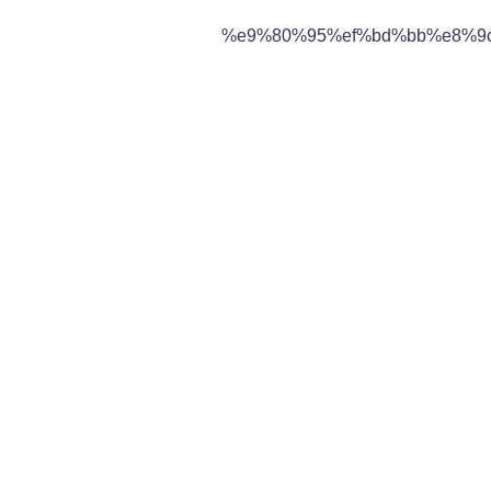
%e9%80%95%ef%bd%bb%e8%9