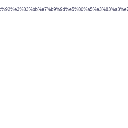
c%92%e3%83%bb%e7%b9%9d%e5%80%a5%e3%83%a3%e7