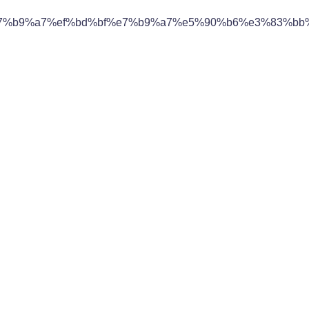
%b9%a7%ef%bd%bf%e7%b9%a7%e5%90%b6%e3%83%bb%